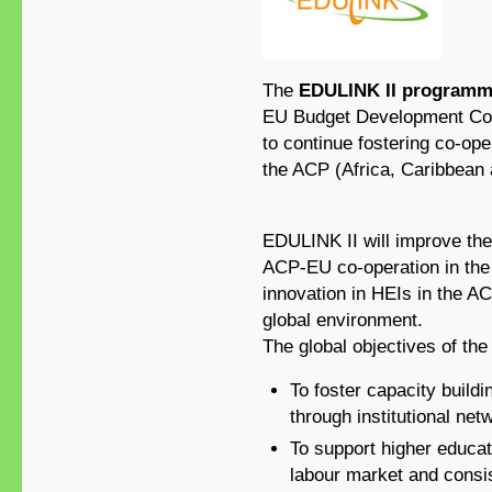
The
EDULINK II program
EU Budget Development Co-o
to continue fostering co-ope
the ACP (Africa, Caribbean 
EDULINK II will improve the
ACP-EU co-operation in the
innovation in HEIs in the A
global environment.
The global objectives of t
To foster capacity buildi
through institutional net
To support higher educati
labour market and consi