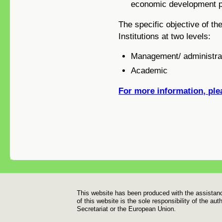
economic development pr
The specific objective of t
Institutions at two levels:
Management/ administrat
Academic
For more information, plea
Footer
This website has been produced with the assistan
of this website is the sole responsibility of the a
Secretariat or the European Union.