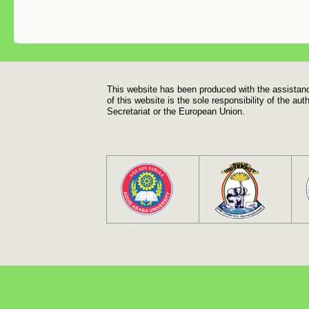
Footer
This website has been produced with the assistan
of this website is the sole responsibility of the a
Secretariat or the European Union.
Footer menu