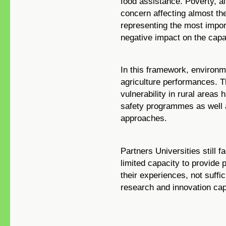
food assistance. Poverty, a
concern affecting almost the
representing the most impor
negative impact on the capa
In this framework, environme
agriculture performances. 
vulnerability in rural areas
safety programmes as well a
approaches.
Partners Universities still 
limited capacity to provide 
their experiences, not suffi
research and innovation cap