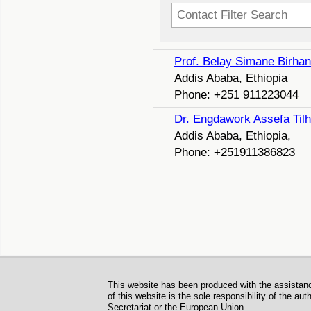
Filter Field
Unpublished
Prof. Belay Simane Birha
Addis Ababa, Ethiopia
Phone: +251 911223044
Dr. Engdawork Assefa Til
Addis Ababa, Ethiopia,
Phone: +251911386823
Footer
This website has been produced with the assistan
of this website is the sole responsibility of the a
Secretariat or the European Union.